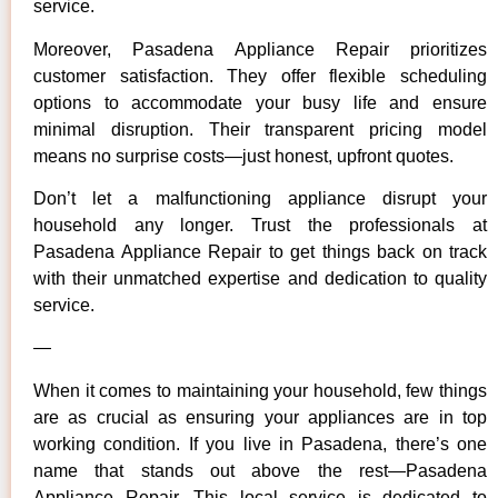
service.
Moreover, Pasadena Appliance Repair prioritizes
customer satisfaction. They offer flexible scheduling
options to accommodate your busy life and ensure
minimal disruption. Their transparent pricing model
means no surprise costs—just honest, upfront quotes.
Don’t let a malfunctioning appliance disrupt your
household any longer. Trust the professionals at
Pasadena Appliance Repair to get things back on track
with their unmatched expertise and dedication to quality
service.
—
When it comes to maintaining your household, few things
are as crucial as ensuring your appliances are in top
working condition. If you live in Pasadena, there’s one
name that stands out above the rest—Pasadena
Appliance Repair. This local service is dedicated to