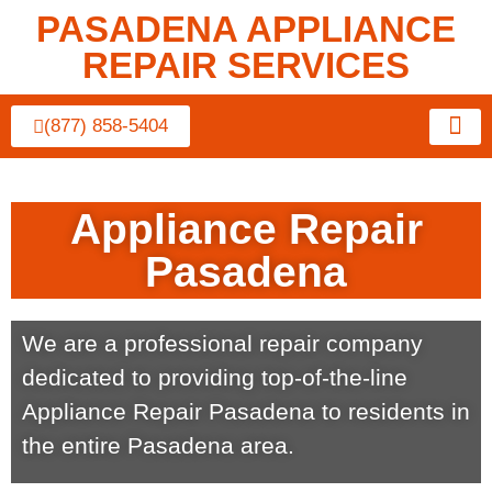
PASADENA APPLIANCE
REPAIR SERVICES
(877) 858-5404
About Us
Contact Us
Appliance Repair
Pasadena
We are a professional repair company
dedicated to providing top-of-the-line
Appliance Repair Pasadena to residents in
the entire Pasadena area.