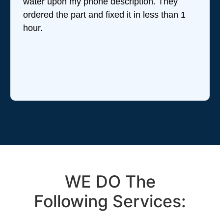
water upon my phone description. They
ordered the part and fixed it in less than 1
hour.
WE DO The
Following Services: