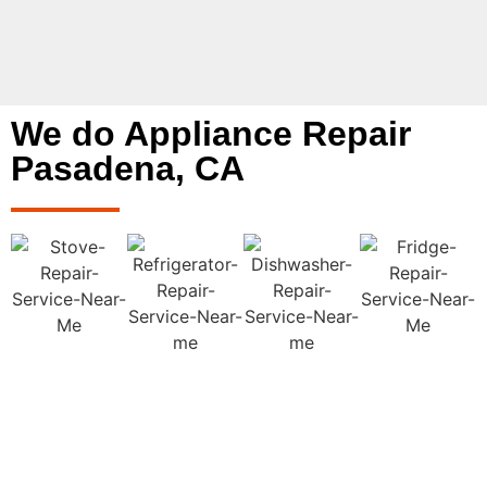
We do Appliance Repair
Pasadena, CA