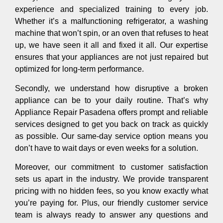
experience and specialized training to every job.
Whether it’s a malfunctioning refrigerator, a washing
machine that won’t spin, or an oven that refuses to heat
up, we have seen it all and fixed it all. Our expertise
ensures that your appliances are not just repaired but
optimized for long-term performance.
Secondly, we understand how disruptive a broken
appliance can be to your daily routine. That’s why
Appliance Repair Pasadena offers prompt and reliable
services designed to get you back on track as quickly
as possible. Our same-day service option means you
don’t have to wait days or even weeks for a solution.
Moreover, our commitment to customer satisfaction
sets us apart in the industry. We provide transparent
pricing with no hidden fees, so you know exactly what
you’re paying for. Plus, our friendly customer service
team is always ready to answer any questions and