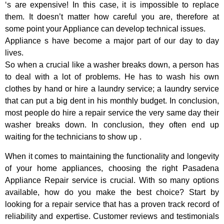
‘s are expensive! In this case, it is impossible to replace
them. It doesn’t matter how careful you are, therefore at
some point your Appliance can develop technical issues.
Appliance s have become a major part of our day to day
lives.
So when a crucial like a washer breaks down, a person has
to deal with a lot of problems. He has to wash his own
clothes by hand or hire a laundry service; a laundry service
that can put a big dent in his monthly budget. In conclusion,
most people do hire a repair service the very same day their
washer breaks down. In conclusion, they often end up
waiting for the technicians to show up .
When it comes to maintaining the functionality and longevity
of your home appliances, choosing the right Pasadena
Appliance Repair service is crucial. With so many options
available, how do you make the best choice? Start by
looking for a repair service that has a proven track record of
reliability and expertise. Customer reviews and testimonials