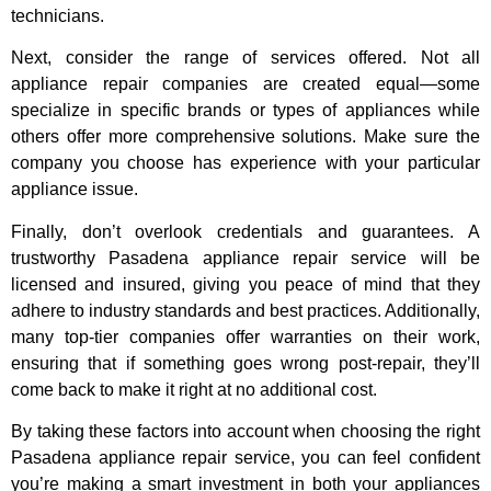
technicians.
Next, consider the range of services offered. Not all
appliance repair companies are created equal—some
specialize in specific brands or types of appliances while
others offer more comprehensive solutions. Make sure the
company you choose has experience with your particular
appliance issue.
Finally, don’t overlook credentials and guarantees. A
trustworthy Pasadena appliance repair service will be
licensed and insured, giving you peace of mind that they
adhere to industry standards and best practices. Additionally,
many top-tier companies offer warranties on their work,
ensuring that if something goes wrong post-repair, they’ll
come back to make it right at no additional cost.
By taking these factors into account when choosing the right
Pasadena appliance repair service, you can feel confident
you’re making a smart investment in both your appliances