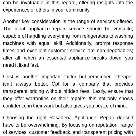
can be invaluable in this regard, offering insights into the
experiences of others in your community.
Another key consideration is the range of services offered.
The ideal appliance repair service should be versatile,
capable of handling everything from refrigerators to washing
machines with equal skill. Additionally, prompt response
times and excellent customer service are non-negotiables;
after all, when an essential appliance breaks down, you
need it fixed fast.
Cost is another important factor but remember—cheaper
isn’t always better. Opt for a company that provides
transparent pricing without hidden fees. Lastly, ensure that
they offer warranties on their repairs; this not only shows
confidence in their work but also gives you peace of mind.
Choosing the right Pasadena Appliance Repair doesn’t
have to be overwhelming. By focusing on reputation, range
of services, customer feedback, and transparent pricing with