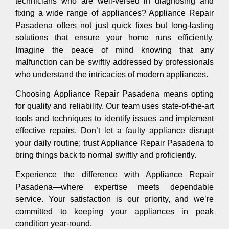
technicians who are well-versed in diagnosing and
fixing a wide range of appliances? Appliance Repair
Pasadena offers not just quick fixes but long-lasting
solutions that ensure your home runs efficiently.
Imagine the peace of mind knowing that any
malfunction can be swiftly addressed by professionals
who understand the intricacies of modern appliances.
Choosing Appliance Repair Pasadena means opting
for quality and reliability. Our team uses state-of-the-art
tools and techniques to identify issues and implement
effective repairs. Don’t let a faulty appliance disrupt
your daily routine; trust Appliance Repair Pasadena to
bring things back to normal swiftly and proficiently.
Experience the difference with Appliance Repair
Pasadena—where expertise meets dependable
service. Your satisfaction is our priority, and we’re
committed to keeping your appliances in peak
condition year-round.