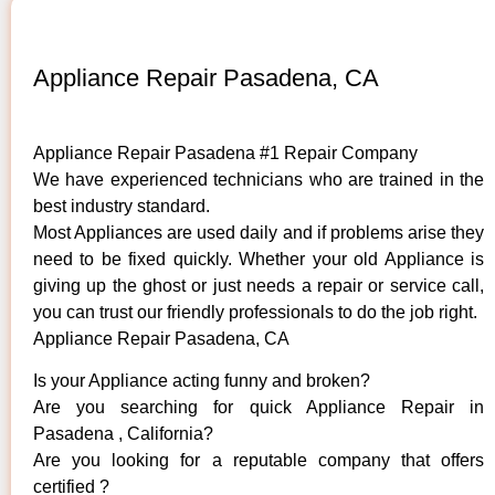
Appliance Repair Pasadena, CA
Appliance Repair Pasadena #1 Repair Company
We have experienced technicians who are trained in the
best industry standard.
Most Appliances are used daily and if problems arise they
need to be fixed quickly. Whether your old ​Appliance is
giving up the ghost or just needs a repair or service call,
you can trust our friendly professionals to do the job right.
Appliance Repair Pasadena, CA
Is your Appliance acting funny and broken?
Are you searching for quick Appliance Repair in
Pasadena , California?
Are you looking for a reputable company that offers
certified ?