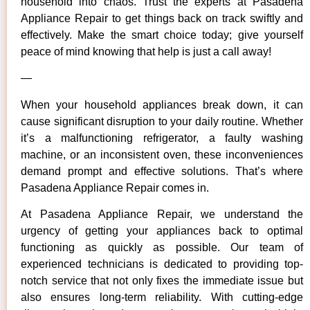
household into chaos. Trust the experts at Pasadena
Appliance Repair to get things back on track swiftly and
effectively. Make the smart choice today; give yourself
peace of mind knowing that help is just a call away!
—
When your household appliances break down, it can
cause significant disruption to your daily routine. Whether
it’s a malfunctioning refrigerator, a faulty washing
machine, or an inconsistent oven, these inconveniences
demand prompt and effective solutions. That’s where
Pasadena Appliance Repair comes in.
At Pasadena Appliance Repair, we understand the
urgency of getting your appliances back to optimal
functioning as quickly as possible. Our team of
experienced technicians is dedicated to providing top-
notch service that not only fixes the immediate issue but
also ensures long-term reliability. With cutting-edge