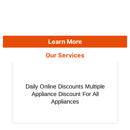
Learn More
Our Services
​Daily Online Discounts Multiple
Appliance Discount For All
Appliances