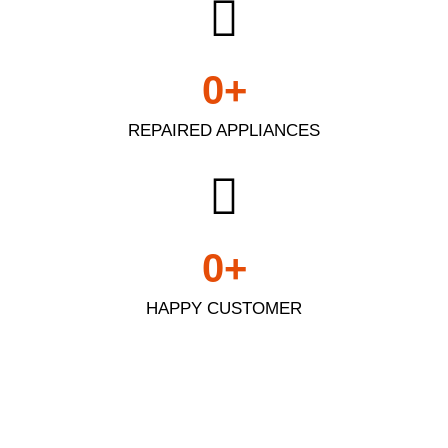
0
+
REPAIRED APPLIANCES
0
+
HAPPY CUSTOMER
Appliance