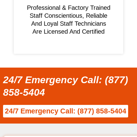
Professional & Factory Trained
Staff Conscientious, Reliable
And Loyal Staff Technicians
Are Licensed And Certified
24/7 Emergency Call: (877)
858-5404
24/7 Emergency Call: (877) 858-5404