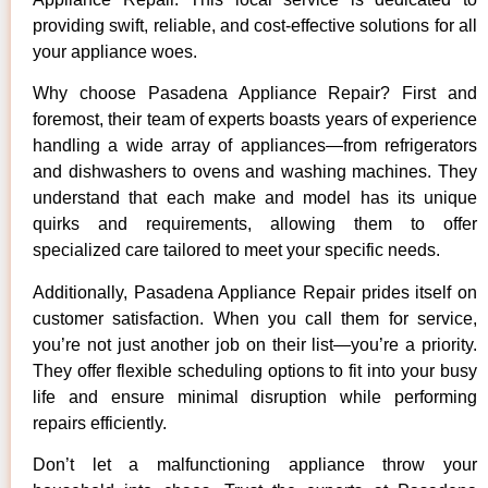
providing swift, reliable, and cost-effective solutions for all
your appliance woes.
Why choose Pasadena Appliance Repair? First and
foremost, their team of experts boasts years of experience
handling a wide array of appliances—from refrigerators
and dishwashers to ovens and washing machines. They
understand that each make and model has its unique
quirks and requirements, allowing them to offer
specialized care tailored to meet your specific needs.
Additionally, Pasadena Appliance Repair prides itself on
customer satisfaction. When you call them for service,
you’re not just another job on their list—you’re a priority.
They offer flexible scheduling options to fit into your busy
life and ensure minimal disruption while performing
repairs efficiently.
Don’t let a malfunctioning appliance throw your