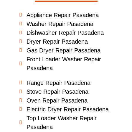
Appliance Repair Pasadena
Washer Repair Pasadena
Dishwasher Repair Pasadena
Dryer Repair Pasadena
Gas Dryer Repair Pasadena
Front Loader Washer Repair
Pasadena
Range Repair Pasadena
Stove Repair Pasadena
Oven Repair Pasadena
Electric Dryer Repair Pasadena
Top Loader Washer Repair
Pasadena