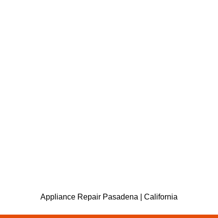
Appliance Repair Pasadena | California