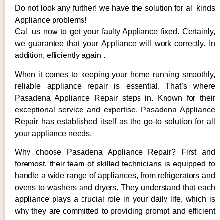
Do not look any further! we have the solution for all kinds
Appliance problems!
Call us now to get your faulty Appliance fixed. Certainly,
we guarantee that your Appliance will work correctly. In
addition, efficiently again .
When it comes to keeping your home running smoothly,
reliable appliance repair is essential. That’s where
Pasadena Appliance Repair steps in. Known for their
exceptional service and expertise, Pasadena Appliance
Repair has established itself as the go-to solution for all
your appliance needs.
Why choose Pasadena Appliance Repair? First and
foremost, their team of skilled technicians is equipped to
handle a wide range of appliances, from refrigerators and
ovens to washers and dryers. They understand that each
appliance plays a crucial role in your daily life, which is
why they are committed to providing prompt and efficient