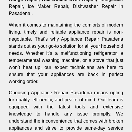
Repair, Ice Maker Repair, Dishwasher Repair in
Pasadena .
When it comes to maintaining the comforts of modern
living, timely and reliable appliance repair is non-
negotiable. That’s why Appliance Repair Pasadena
stands out as your go-to solution for all your household
needs. Whether it’s a malfunctioning refrigerator, a
temperamental washing machine, or a stove that just
won’t heat up, our expert technicians are here to
ensure that your appliances are back in perfect
working order.
Choosing Appliance Repair Pasadena means opting
for quality, efficiency, and peace of mind. Our team is
equipped with the latest tools and extensive
knowledge to handle any issue promptly. We
understand the inconvenience that comes with broken
appliances and strive to provide same-day service