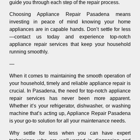
guide you through each step of the repair process.
Choosing Appliance Repair Pasadena means
investing in peace of mind knowing your home
appliances are in capable hands. Don’t settle for less
—contact us today and experience top-notch
appliance repair services that keep your household
running smoothly.
—
When it comes to maintaining the smooth operation of
your household, timely and reliable appliance repair is
crucial. In Pasadena, the need for top-notch appliance
repair services has never been more apparent.
Whether it’s your refrigerator, dishwasher, or washing
machine that’s acting up, Appliance Repair Pasadena
is your go-to solution for all your maintenance needs.
Why settle for less when you can have expert