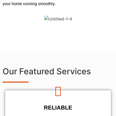
your home running smoothly.
Our Featured Services
RELIABLE