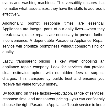
ovens and washing machines. This versatility ensures that
no matter what issue arises, they have the skills to address it
effectively.
Additionally, prompt response times are essential.
Appliances are integral parts of our daily lives—when they
break down, quick repairs are necessary to prevent further
inconvenience. A dependable Pasadena Appliance Repair
service will prioritize promptness without compromising on
quality.
Lastly, transparent pricing is key when choosing an
appliance repair company. Look for services that provide
clear estimates upfront with no hidden fees or surprise
charges. This transparency builds trust and ensures you
receive fair value for your money.
By focusing on these factors—reputation, range of services,
response time, and transparent pricing—you can confidently
choose the right Pasadena Appliance Repair service to keep