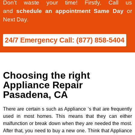
Don’t waste your time! Firstly, Call us
and
schedule an appointment Same Day
or
Next Day.
24/7 Emergency Call: (877) 858-5404
Choosing the right
Appliance Repair
Pasadena, CA
There are certain s such as Appliance ‘s that are frequently
used in most homes. This means that they can either
malfunction or break down when they are needed the most.
After that, you need to buy a new one. Think that Appliance