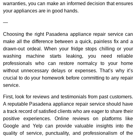
warranties, you can make an informed decision that ensures
your appliances are in good hands.
—
Choosing the right Pasadena appliance repair service can
make all the difference between a quick, painless fix and a
drawn-out ordeal. When your fridge stops chilling or your
washing machine starts leaking, you need reliable
professionals who can restore normalcy to your home
without unnecessary delays or expenses. That’s why it’s
crucial to do your homework before committing to any repair
service.
First, look for reviews and testimonials from past customers.
A reputable Pasadena appliance repair service should have
a track record of satisfied clients who are eager to share their
positive experiences. Online reviews on platforms like
Google and Yelp can provide valuable insights into the
quality of service, punctuality, and professionalism of the