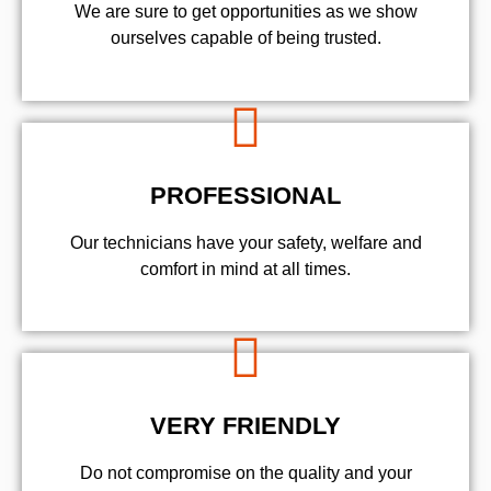
We are sure to get opportunities as we show
ourselves capable of being trusted.
PROFESSIONAL
Our technicians have your safety, welfare and
comfort ​in mind at all times.
VERY FRIENDLY
​Do not compromise on the quality and your