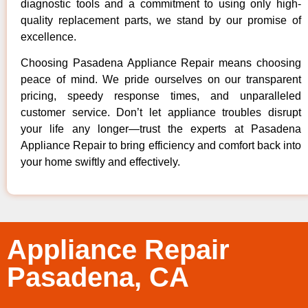
diagnostic tools and a commitment to using only high-
quality replacement parts, we stand by our promise of
excellence.
Choosing Pasadena Appliance Repair means choosing
peace of mind. We pride ourselves on our transparent
pricing, speedy response times, and unparalleled
customer service. Don’t let appliance troubles disrupt
your life any longer—trust the experts at Pasadena
Appliance Repair to bring efficiency and comfort back into
your home swiftly and effectively.
Appliance Repair
Pasadena, CA