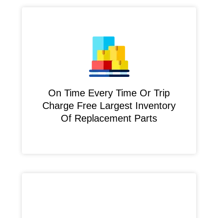
On Time Every Time Or Trip
Charge Free Largest Inventory
Of Replacement Parts