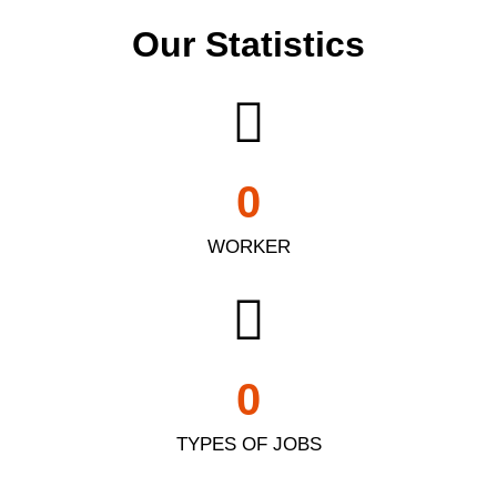
Our Statistics
0
WORKER
0
TYPES OF JOBS