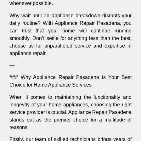
whenever possible.
Why wait until an appliance breakdown disrupts your
daily routine? With Appliance Repair Pasadena, you
can trust that your home will continue running
smoothly. Don’t settle for anything less than the best;
choose us for unparalleled service and expertise in
appliance repair.
—
### Why Appliance Repair Pasadena is Your Best
Choice for Home Appliance Services
When it comes to maintaining the functionality and
longevity of your home appliances, choosing the right
service provider is crucial. Appliance Repair Pasadena
stands out as the premier choice for a multitude of
reasons.
Firstly, our team of skilled technicians brings years of