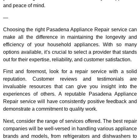
and peace of mind.
—
Choosing the right Pasadena Appliance Repair service can
make all the difference in maintaining the longevity and
efficiency of your household appliances. With so many
options available, it’s crucial to select a provider that stands
out for their expertise, reliability, and customer satisfaction.
First and foremost, look for a repair service with a solid
reputation. Customer reviews and testimonials are
invaluable resources that can give you insight into the
experiences of others. A reputable Pasadena Appliance
Repair service will have consistently positive feedback and
demonstrate a commitment to quality work.
Next, consider the range of services offered. The best repair
companies will be well-versed in handling various appliance
brands and models, from refrigerators and dishwashers to