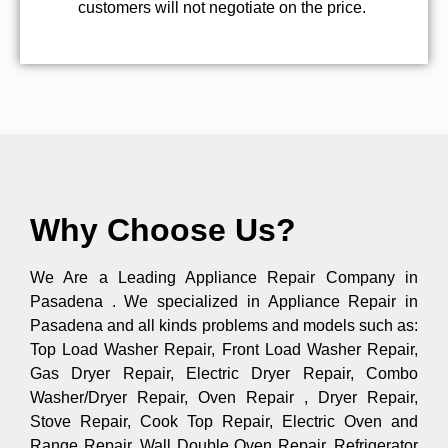
customers will not negotiate on the price.
Why Choose Us?
We Are a Leading Appliance Repair Company in
Pasadena . We specialized in Appliance Repair in
Pasadena and all kinds problems and models such as:
Top Load Washer Repair, Front Load Washer Repair,
Gas Dryer Repair, Electric Dryer Repair, Combo
Washer/Dryer Repair, Oven Repair , Dryer Repair,
Stove Repair, Cook Top Repair, Electric Oven and
Range Repair, Wall Double Oven Repair, Refrigerator