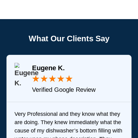
What Our Clients Say
Eugene K.
★
★
★
★
★
Verified Google Review
Very Professional and they know what they
are doing. They knew immediately what the
cause of my dishwasher’s bottom filling with